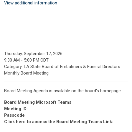
View additional information
Thursday, September 17, 2026
9:30 AM
-
5:00 PM CDT
Category: LA State Board of Embalmers & Funeral Directors
Monthly Board Meeting
Board Meeting Agenda is available on the board's homepage.
Board Meeting Microsoft Teams
Meeting ID:
Passcode
Click here to access the Board Meeting Teams Link: