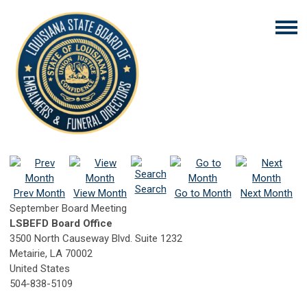
Search
Prev Month
View Month
Go to Month
Next Month
September Board Meeting
LSBEFD Board Office
3500 North Causeway Blvd. Suite 1232
Metairie, LA 70002
United States
504-838-5109