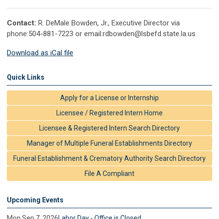
Contact:
R. DeMale Bowden, Jr., Executive Director via
phone:504-881-7223 or email:
rdbowden@lsbefd.state.la.us
Download as iCal file
Quick Links
Apply for a License or Internship
Licensee / Registered Intern Home
Licensee & Registered Intern Search Directory
Manager of Multiple Funeral Establishments Directory
Funeral Establishment & Crematory Authority Search Directory
File A Compliant
Upcoming Events
Mon Sep 7, 2026
Labor Day - Office is Closed