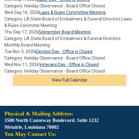
Category: Holiday Observance - Board Office Closed
Wed Sep 16, 2026
Laws & Rules Committee Meeting
Category: LA State Board of Embalmers & Funeral Directors Laws
& Rules Committe Meeting
Thu Sep 17, 2026
September Board Meeting
Category: LA State Board of Embalmers & Funeral Directors
Monthly Board Meeting
Tue Nov 3, 2026
Election Day - Office is Closed
Category: Holiday Observance - Board Office Closed
Wed Nov 11, 2026
Veterans Day - Office is Closed
Category: Holiday Observance - Board Office Closed
View Full Calendar
Physical & Mailing Address:
3500 North Causeway Boulevard. Suite 1232
Metairie, Louisiana 70002
You May Contact Us: