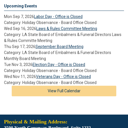
Upcoming Events
Mon Sep 7, 2026
Labor Day - Office is Closed
Category: Holiday Observance - Board Office Closed
Wed Sep 16, 2026
Laws & Rules Committee Meeting
Category: LA State Board of Embalmers & Funeral Directors Laws
& Rules Committe Meeting
Thu Sep 17, 2026
September Board Meeting
Category: LA State Board of Embalmers & Funeral Directors
Monthly Board Meeting
Tue Nov 3, 2026
Election Day - Office is Closed
Category: Holiday Observance - Board Office Closed
Wed Nov 11, 2026
Veterans Day - Office is Closed
Category: Holiday Observance - Board Office Closed
View Full Calendar
Physical & Mailing Address:
3500 North Causeway Boulevard. Suite 1232