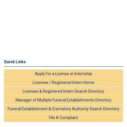
Quick Links
Apply for a License or Internship
Licensee / Registered Intern Home
Licensee & Registered Intern Search Directory
Manager of Multiple Funeral Establishments Directory
Funeral Establishment & Crematory Authority Search Directory
File A Compliant