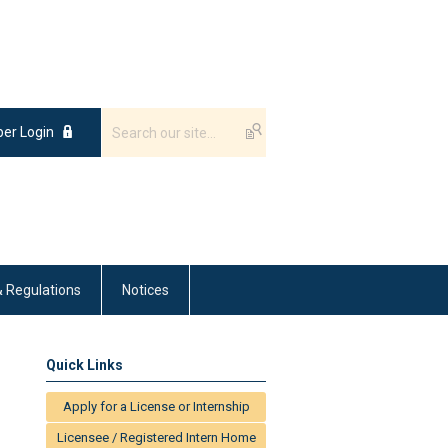
er Login
& Regulations
Notices
Quick Links
Apply for a License or Internship
Licensee / Registered Intern Home