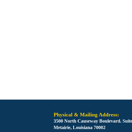
Physical & Mailing Address:
3500 North Causeway Boulevard. Suit
Metairie, Louisiana 70002