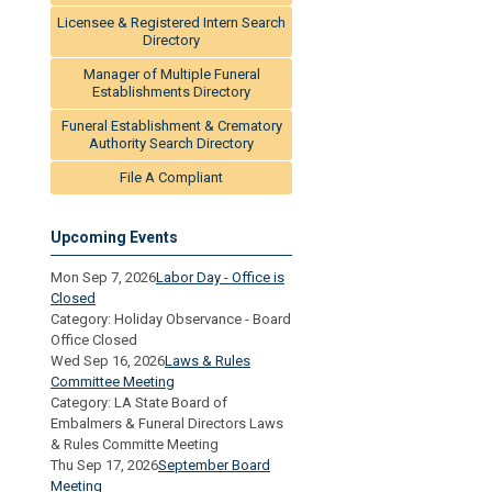
Licensee & Registered Intern Search
Directory
Manager of Multiple Funeral
Establishments Directory
Funeral Establishment & Crematory
Authority Search Directory
File A Compliant
Upcoming Events
Mon Sep 7, 2026
Labor Day - Office is
Closed
Category: Holiday Observance - Board
Office Closed
Wed Sep 16, 2026
Laws & Rules
Committee Meeting
Category: LA State Board of
Embalmers & Funeral Directors Laws
& Rules Committe Meeting
Thu Sep 17, 2026
September Board
Meeting