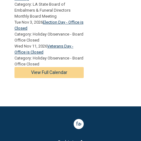
Category: LA State Board of
Embalmers & Funeral Directors
Monthly Board Meeting
Tue Nov 3, 2026
Election Day - Office is
Closed
Category: Holiday Observance - Board
Office Closed
Wed Nov 11, 2026
Veterans Day -
Office is Closed
Category: Holiday Observance - Board
Office Closed
View Full Calendar
facebook