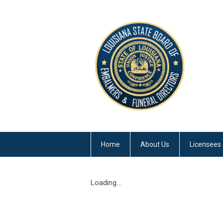
Home
About Us
Licensees
Loading...