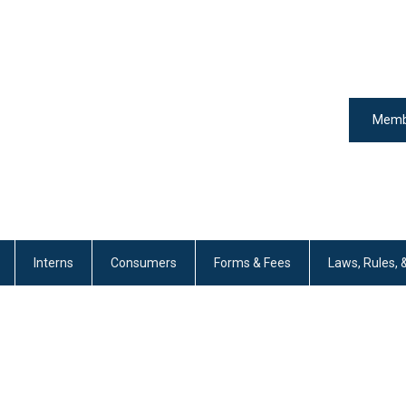
Memb
Interns
Consumers
Forms & Fees
Laws, Rules, 